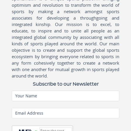
optimism and revolution to transform the world of
sports by making a network amongst sports
associates for developing a throughgoing and
integrated kinship. Our mission is to excel, to
educate, to inspire and to unite all people as an
integrated global community by associating with all
kinds of sports played around the world. Our main
objective is to create and support the global sports
ecosystem by bringing everyone related to sports in
any form cohesively together to create a network
with one another for mutual growth in sports played
around the world.
Subscribe to our Newsletter
Your Name
Email Address