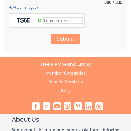
300 / 300
Attach Images
Submit
Free Membership Listing
Member Categories
Search Members
Blog
About Us
Sportsmatik is a unique sports platform bringing