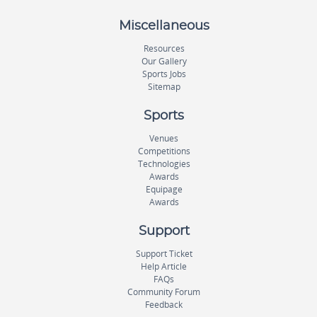
Miscellaneous
Resources
Our Gallery
Sports Jobs
Sitemap
Sports
Venues
Competitions
Technologies
Awards
Equipage
Awards
Support
Support Ticket
Help Article
FAQs
Community Forum
Feedback