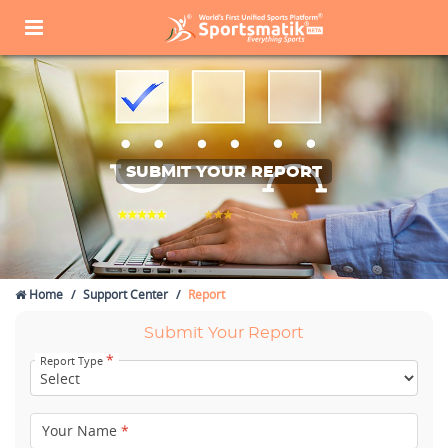
SUBMIT YOUR REPORT
Home
Support Center
Report
Submit Your Report
*
Report Type
Your Name
*