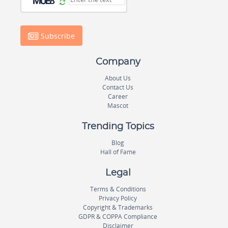
Subscribe
Company
About Us
Contact Us
Career
Mascot
Trending Topics
Blog
Hall of Fame
Legal
Terms & Conditions
Privacy Policy
Copyright & Trademarks
GDPR & COPPA Compliance
Disclaimer