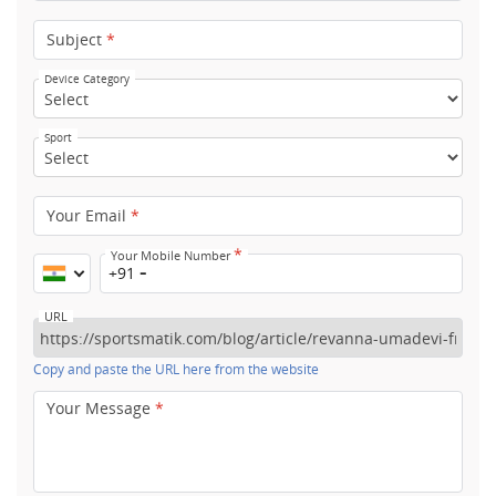
Subject
*
Device Category
Sport
Your Email
*
*
Your Mobile Number
+91
URL
Copy and paste the URL here from the website
Your Message
*