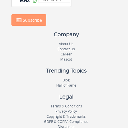
Subscribe
Company
About Us
Contact Us
Career
Mascot
Trending Topics
Blog
Hall of Fame
Legal
Terms & Conditions
Privacy Policy
Copyright & Trademarks
GDPR & COPPA Compliance
Disclaimer