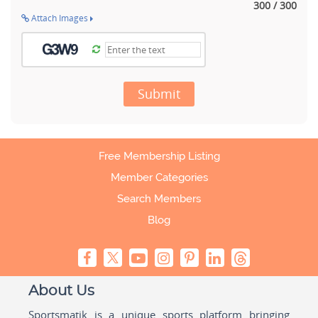
300 / 300
Attach Images
Submit
Free Membership Listing
Member Categories
Search Members
Blog
About Us
Sportsmatik is a unique sports platform bringing