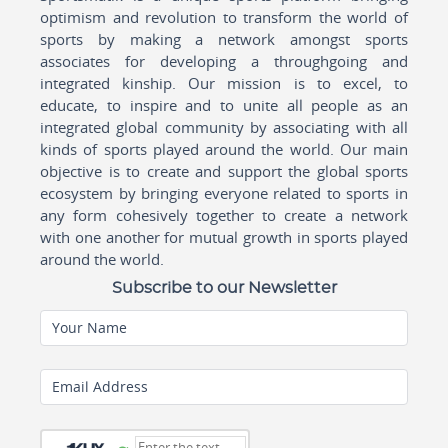
optimism and revolution to transform the world of
sports by making a network amongst sports
associates for developing a throughgoing and
integrated kinship. Our mission is to excel, to
educate, to inspire and to unite all people as an
integrated global community by associating with all
kinds of sports played around the world. Our main
objective is to create and support the global sports
ecosystem by bringing everyone related to sports in
any form cohesively together to create a network
with one another for mutual growth in sports played
around the world.
Subscribe to our Newsletter
Your Name
Email Address