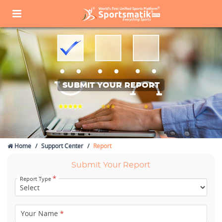
SUBMIT YOUR REPORT
Home
Support Center
Report
Submit Your Report
*
Report Type
Your Name
*