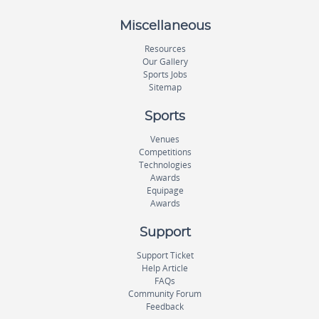
Miscellaneous
Resources
Our Gallery
Sports Jobs
Sitemap
Sports
Venues
Competitions
Technologies
Awards
Equipage
Awards
Support
Support Ticket
Help Article
FAQs
Community Forum
Feedback