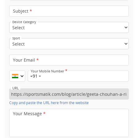
Subject
*
Device Category
Sport
Your Email
*
*
Your Mobile Number
+91
URL
Copy and paste the URL here from the website
Your Message
*