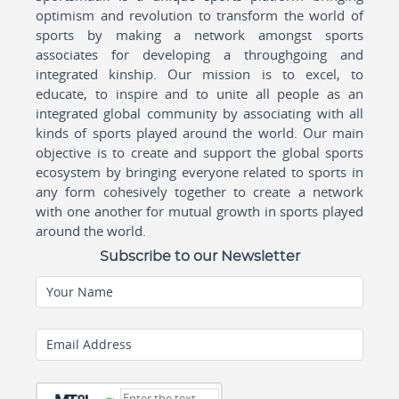
optimism and revolution to transform the world of
sports by making a network amongst sports
associates for developing a throughgoing and
integrated kinship. Our mission is to excel, to
educate, to inspire and to unite all people as an
integrated global community by associating with all
kinds of sports played around the world. Our main
objective is to create and support the global sports
ecosystem by bringing everyone related to sports in
any form cohesively together to create a network
with one another for mutual growth in sports played
around the world.
Subscribe to our Newsletter
Your Name
Email Address