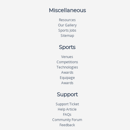
Miscellaneous
Resources
Our Gallery
Sports Jobs
Sitemap
Sports
Venues
Competitions
Technologies
Awards
Equipage
Awards
Support
Support Ticket
Help Article
FAQs
Community Forum
Feedback