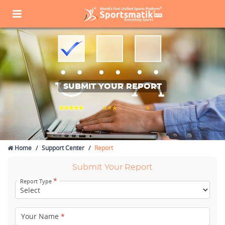
SUBMIT YOUR REPORT
Home
Support Center
Report
Submit Your Report
*
Report Type
Your Name
*