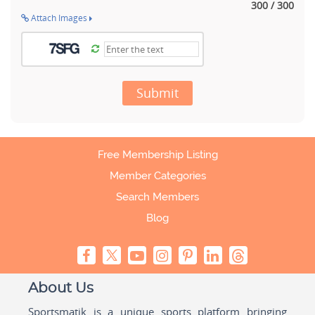
300 / 300
Attach Images
Submit
Free Membership Listing
Member Categories
Search Members
Blog
About Us
Sportsmatik is a unique sports platform bringing