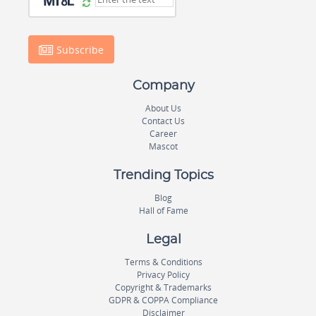
Subscribe
Company
About Us
Contact Us
Career
Mascot
Trending Topics
Blog
Hall of Fame
Legal
Terms & Conditions
Privacy Policy
Copyright & Trademarks
GDPR & COPPA Compliance
Disclaimer