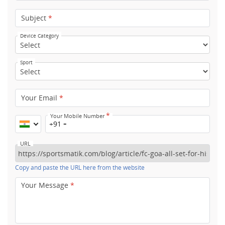
Subject
*
Device Category
Sport
Your Email
*
*
Your Mobile Number
+91
URL
Copy and paste the URL here from the website
Your Message
*