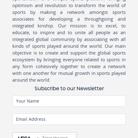
optimism and revolution to transform the world of
sports by making a network amongst sports
associates for developing a throughgoing and
integrated kinship. Our mission is to excel, to
educate, to inspire and to unite all people as an
integrated global community by associating with all
kinds of sports played around the world. Our main
objective is to create and support the global sports
ecosystem by bringing everyone related to sports in
any form cohesively together to create a network
with one another for mutual growth in sports played
around the world.
Subscribe to our Newsletter
Your Name
Email Address