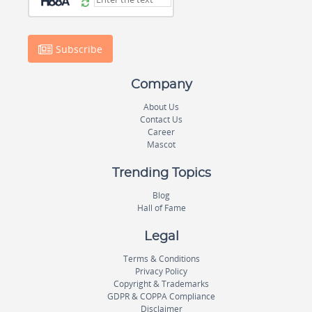
Subscribe
Company
About Us
Contact Us
Career
Mascot
Trending Topics
Blog
Hall of Fame
Legal
Terms & Conditions
Privacy Policy
Copyright & Trademarks
GDPR & COPPA Compliance
Disclaimer