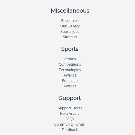
Miscellaneous
Resources
Our Gallery
Sports Jobs
Sitemap
Sports
Venues
Competitions
Technologies
Awards
Equipage
Awards
Support
Support Ticket
Help Article
FAQs
Community Forum
Feedback