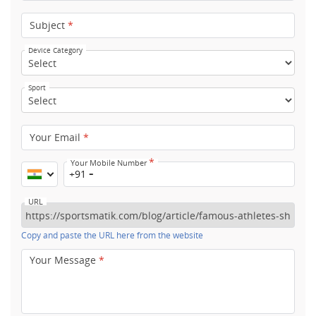
Subject
*
Device Category
Sport
Your Email
*
*
Your Mobile Number
+91
URL
Copy and paste the URL here from the website
Your Message
*