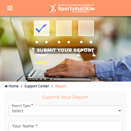
SUBMIT YOUR REPORT
Home
Support Center
Report
Submit Your Report
*
Report Type
Your Name
*