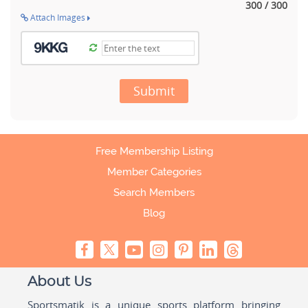
300 / 300
Attach Images
Submit
Free Membership Listing
Member Categories
Search Members
Blog
About Us
Sportsmatik is a unique sports platform bringing