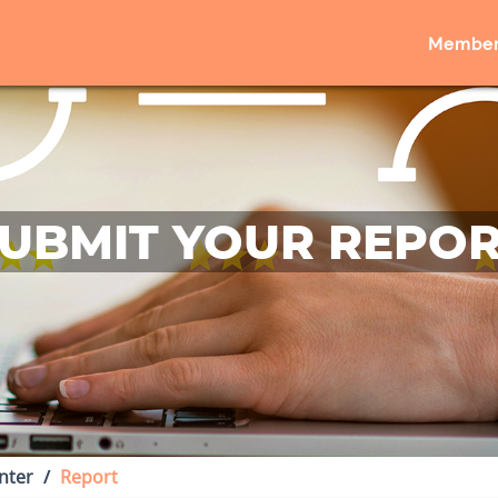
Member
UBMIT YOUR REPO
nter
Report