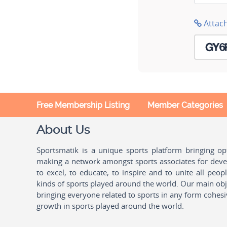
Attac
Free Membership Listing
Member Categories
About Us
Sportsmatik is a unique sports platform bringing o
making a network amongst sports associates for devel
to excel, to educate, to inspire and to unite all peo
kinds of sports played around the world. Our main obje
bringing everyone related to sports in any form cohesi
growth in sports played around the world.