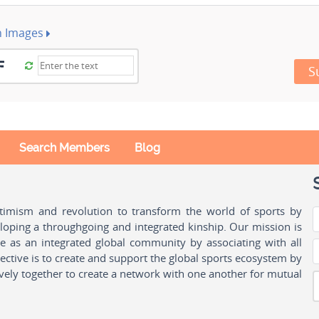
h Images
S
Search Members
Blog
ptimism and revolution to transform the world of sports by
oping a throughgoing and integrated kinship. Our mission is
ple as an integrated global community by associating with all
ctive is to create and support the global sports ecosystem by
vely together to create a network with one another for mutual