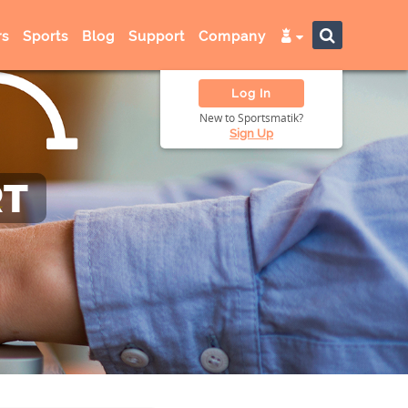
s
Sports
Blog
Support
Company
Log In
New to Sportsmatik?
Sign Up
RT