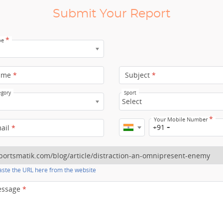
Submit Your Report
*
pe
ame
*
Subject
*
egory
Sport
Select
*
Your Mobile Number
+91
mail
*
ste the URL here from the website
essage
*