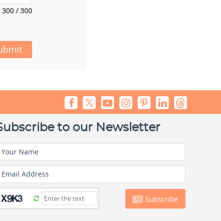
300 / 300
ubmit
Subscribe to our Newsletter
Your Name
Email Address
Subscribe