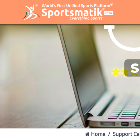
S
Home
Support Ce