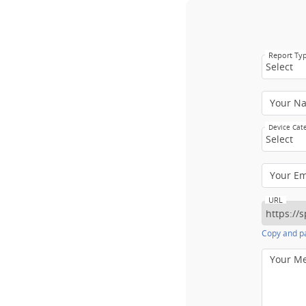
Report Ty
Select
Your N
Device Cat
Select
Your E
URL
Copy and pa
Your M