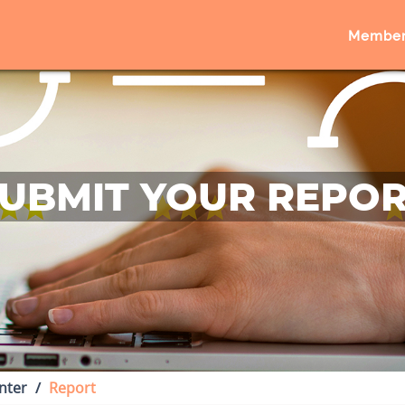
Member
UBMIT YOUR REPO
nter
Report