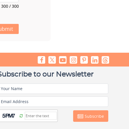
300 / 300
ubmit
Subscribe to our Newsletter
Your Name
Email Address
Subscribe