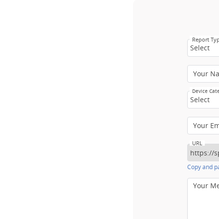
Report Ty
Select
Your N
Device Cat
Select
Your E
URL
Copy and pa
Your M