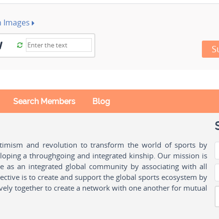
h Images
S
Search Members
Blog
ptimism and revolution to transform the world of sports by
oping a throughgoing and integrated kinship. Our mission is
ple as an integrated global community by associating with all
ctive is to create and support the global sports ecosystem by
vely together to create a network with one another for mutual