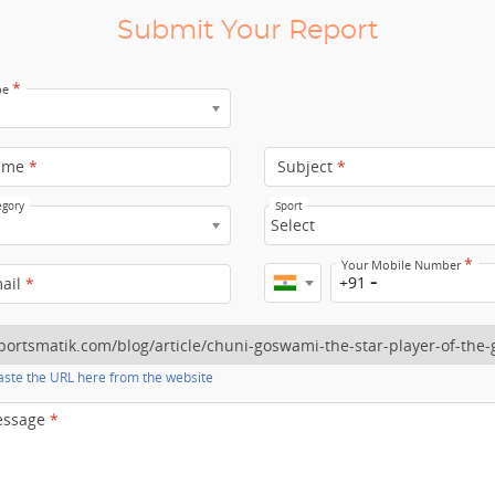
Submit Your Report
*
pe
ame
*
Subject
*
egory
Sport
Select
*
Your Mobile Number
+91
mail
*
ste the URL here from the website
essage
*