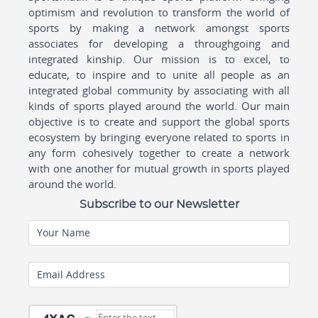
optimism and revolution to transform the world of
sports by making a network amongst sports
associates for developing a throughgoing and
integrated kinship. Our mission is to excel, to
educate, to inspire and to unite all people as an
integrated global community by associating with all
kinds of sports played around the world. Our main
objective is to create and support the global sports
ecosystem by bringing everyone related to sports in
any form cohesively together to create a network
with one another for mutual growth in sports played
around the world.
Subscribe to our Newsletter
Your Name
Email Address