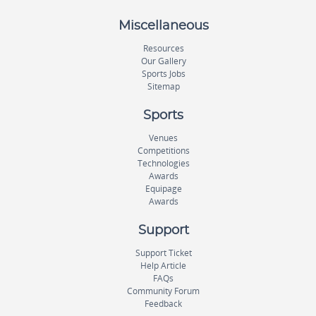
Miscellaneous
Resources
Our Gallery
Sports Jobs
Sitemap
Sports
Venues
Competitions
Technologies
Awards
Equipage
Awards
Support
Support Ticket
Help Article
FAQs
Community Forum
Feedback