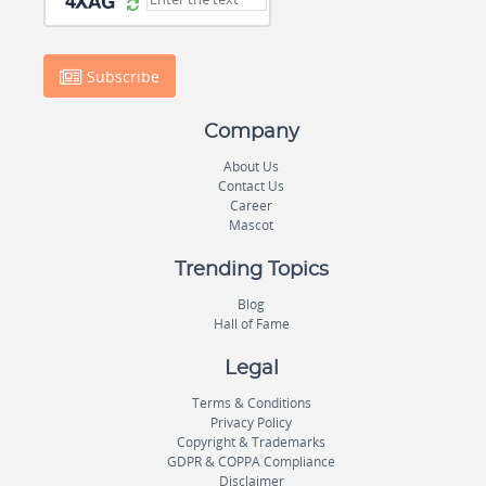
Subscribe
Company
About Us
Contact Us
Career
Mascot
Trending Topics
Blog
Hall of Fame
Legal
Terms & Conditions
Privacy Policy
Copyright & Trademarks
GDPR & COPPA Compliance
Disclaimer