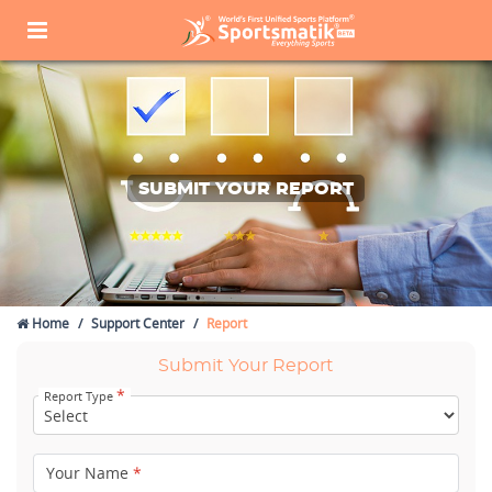
SUBMIT YOUR REPORT
Home
Support Center
Report
Submit Your Report
*
Report Type
Your Name
*