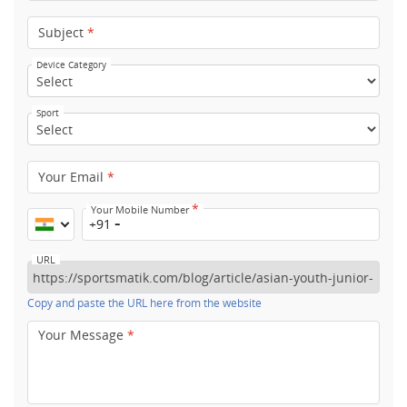
Subject
*
Device Category
Sport
Your Email
*
*
Your Mobile Number
+91
URL
Copy and paste the URL here from the website
Your Message
*