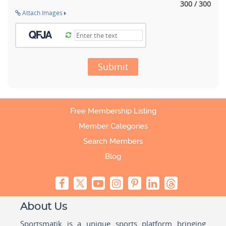
300 / 300
Attach Images
Submit
Free Membership Listing
Member Categories
Search Members
Blog
About Us
Sportsmatik is a unique sports platform bringing