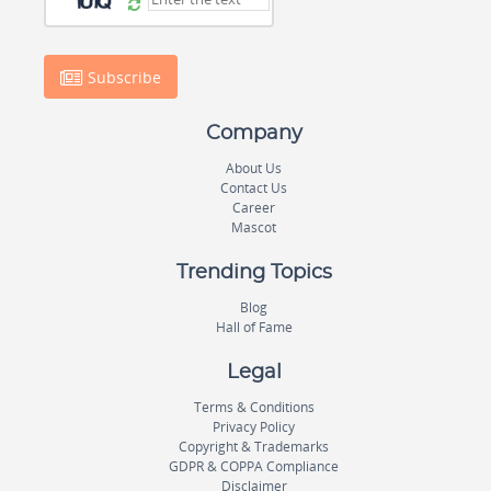
Subscribe
Company
About Us
Contact Us
Career
Mascot
Trending Topics
Blog
Hall of Fame
Legal
Terms & Conditions
Privacy Policy
Copyright & Trademarks
GDPR & COPPA Compliance
Disclaimer