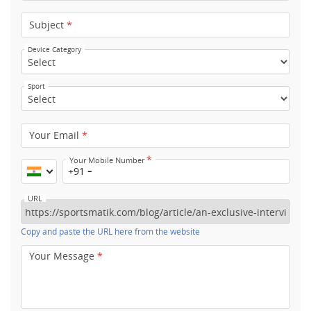
Subject
*
Device Category
Sport
Your Email
*
*
Your Mobile Number
+91
URL
Copy and paste the URL here from the website
Your Message
*