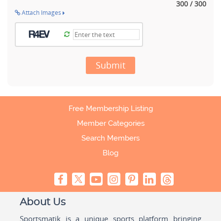
300 / 300
Attach Images
Submit
Free Membership Listing
Member Categories
Search Members
Blog
About Us
Sportsmatik is a unique sports platform bringing