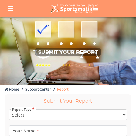
SUBMIT YOUR REPORT
Home
Support Center
Report
Submit Your Report
*
Report Type
Your Name
*