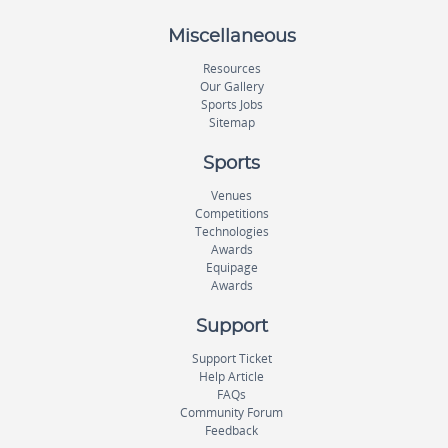
Miscellaneous
Resources
Our Gallery
Sports Jobs
Sitemap
Sports
Venues
Competitions
Technologies
Awards
Equipage
Awards
Support
Support Ticket
Help Article
FAQs
Community Forum
Feedback