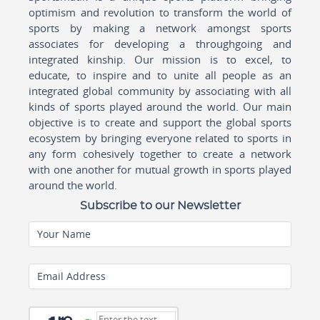
optimism and revolution to transform the world of
sports by making a network amongst sports
associates for developing a throughgoing and
integrated kinship. Our mission is to excel, to
educate, to inspire and to unite all people as an
integrated global community by associating with all
kinds of sports played around the world. Our main
objective is to create and support the global sports
ecosystem by bringing everyone related to sports in
any form cohesively together to create a network
with one another for mutual growth in sports played
around the world.
Subscribe to our Newsletter
Your Name
Email Address