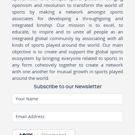
optimism and revolution to transform the world of
sports by making a network amongst sports
associates for developing a throughgoing and
integrated kinship. Our mission is to excel, to
educate, to inspire and to unite all people as an
integrated global community by associating with all
kinds of sports played around the world. Our main
objective is to create and support the global sports
ecosystem by bringing everyone related to sports in
any form cohesively together to create a network
with one another for mutual growth in sports played
around the world.
Subscribe to our Newsletter
Your Name
Email Address