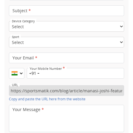
Subject
*
Device Category
Sport
Your Email
*
*
Your Mobile Number
+91
URL
Copy and paste the URL here from the website
Your Message
*