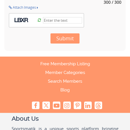
300 / 300
Attach Images
Submit
Free Membership Listing
Member Categories
Search Members
Blog
About Us
Sportsmatik is a unique sports platform bringing