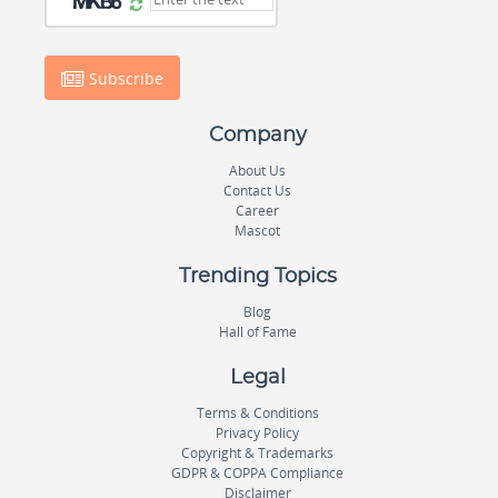
Subscribe
Company
About Us
Contact Us
Career
Mascot
Trending Topics
Blog
Hall of Fame
Legal
Terms & Conditions
Privacy Policy
Copyright & Trademarks
GDPR & COPPA Compliance
Disclaimer