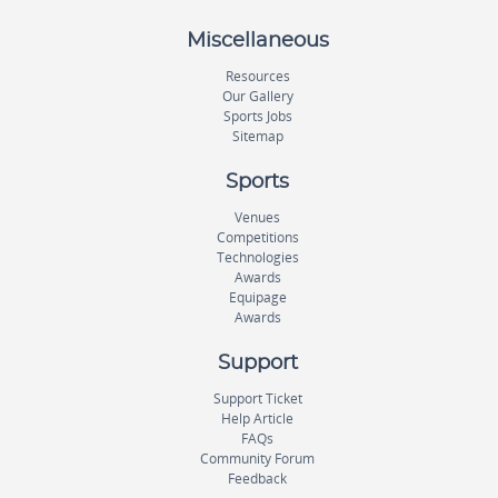
Miscellaneous
Resources
Our Gallery
Sports Jobs
Sitemap
Sports
Venues
Competitions
Technologies
Awards
Equipage
Awards
Support
Support Ticket
Help Article
FAQs
Community Forum
Feedback