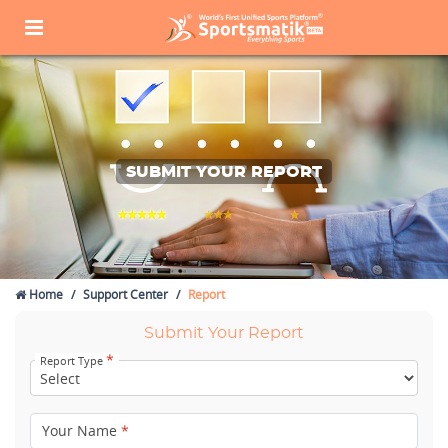
SUBMIT YOUR REPORT
Home
Support Center
Report
Submit Your Report
*
Report Type
Your Name
*