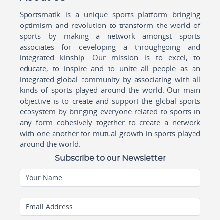
Sportsmatik is a unique sports platform bringing
optimism and revolution to transform the world of
sports by making a network amongst sports
associates for developing a throughgoing and
integrated kinship. Our mission is to excel, to
educate, to inspire and to unite all people as an
integrated global community by associating with all
kinds of sports played around the world. Our main
objective is to create and support the global sports
ecosystem by bringing everyone related to sports in
any form cohesively together to create a network
with one another for mutual growth in sports played
around the world.
Subscribe to our Newsletter
Your Name
Email Address