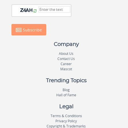
Subscribe
Company
About Us
Contact Us
Career
Mascot
Trending Topics
Blog
Hall of Fame
Legal
Terms & Conditions
Privacy Policy
Copyright & Trademarks