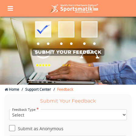
SUBMIT YOUR FEEDBACK
Home
Support Center
Feedback
Submit Your Feedback
*
Feedback Type
Submit as Anonymous