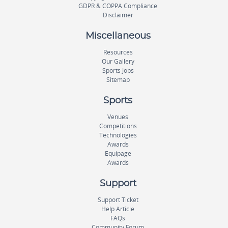
GDPR & COPPA Compliance
Disclaimer
Miscellaneous
Resources
Our Gallery
Sports Jobs
Sitemap
Sports
Venues
Competitions
Technologies
Awards
Equipage
Awards
Support
Support Ticket
Help Article
FAQs
Community Forum