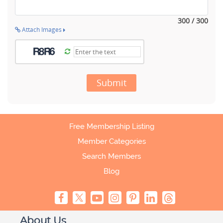
300 / 300
Attach Images
Submit
Free Membership Listing
Member Categories
Search Members
Blog
About Us