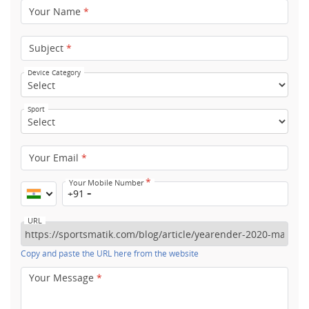
Your Name
*
Subject
*
Device Category
Sport
Your Email
*
*
Your Mobile Number
+91
URL
Copy and paste the URL here from the website
Your Message
*