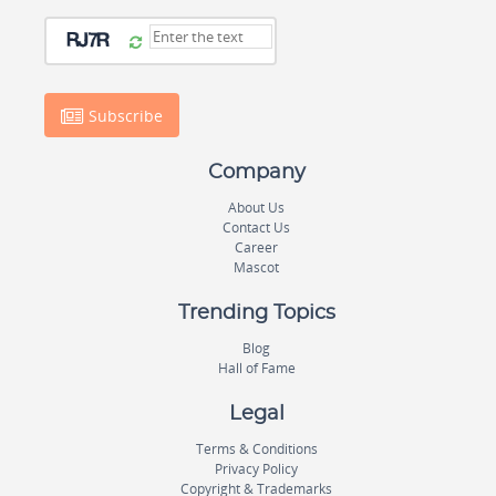
Subscribe
Company
About Us
Contact Us
Career
Mascot
Trending Topics
Blog
Hall of Fame
Legal
Terms & Conditions
Privacy Policy
Copyright & Trademarks