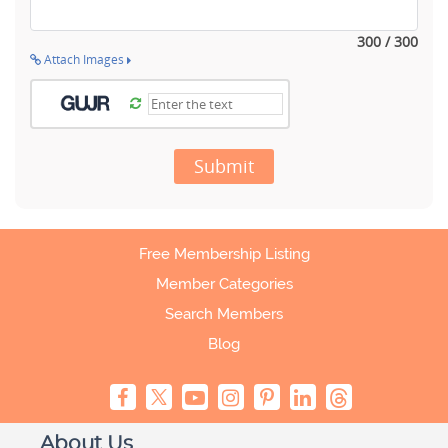
300 / 300
Attach Images
Submit
Free Membership Listing
Member Categories
Search Members
Blog
About Us