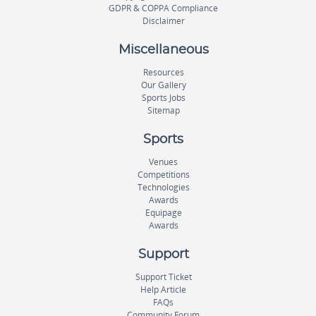
GDPR & COPPA Compliance
Disclaimer
Miscellaneous
Resources
Our Gallery
Sports Jobs
Sitemap
Sports
Venues
Competitions
Technologies
Awards
Equipage
Awards
Support
Support Ticket
Help Article
FAQs
Community Forum