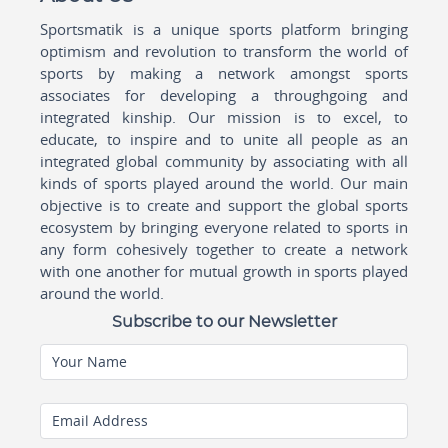
Sportsmatik is a unique sports platform bringing
optimism and revolution to transform the world of
sports by making a network amongst sports
associates for developing a throughgoing and
integrated kinship. Our mission is to excel, to
educate, to inspire and to unite all people as an
integrated global community by associating with all
kinds of sports played around the world. Our main
objective is to create and support the global sports
ecosystem by bringing everyone related to sports in
any form cohesively together to create a network
with one another for mutual growth in sports played
around the world.
Subscribe to our Newsletter
Your Name
Email Address