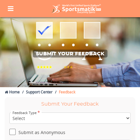
SUBMIT YOUR FEEDBACK
Home
Support Center
Feedback
Submit Your Feedback
*
Feedback Type
Submit as Anonymous