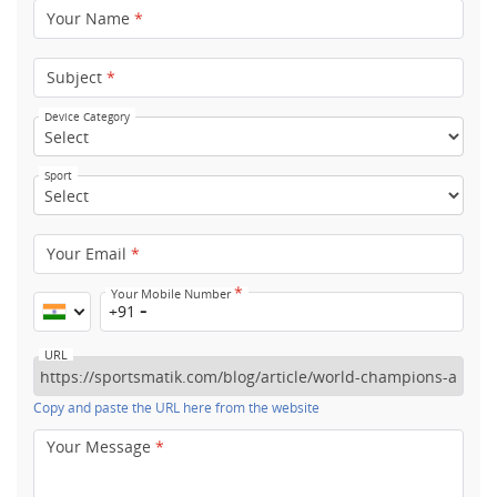
Your Name
*
Subject
*
Device Category
Sport
Your Email
*
*
Your Mobile Number
+91
URL
Copy and paste the URL here from the website
Your Message
*