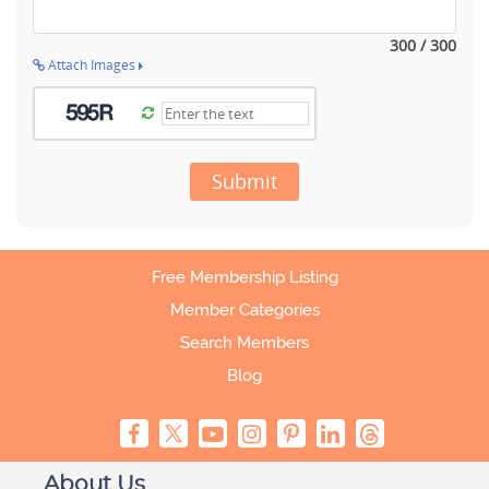
300 / 300
Attach Images
Submit
Free Membership Listing
Member Categories
Search Members
Blog
About Us