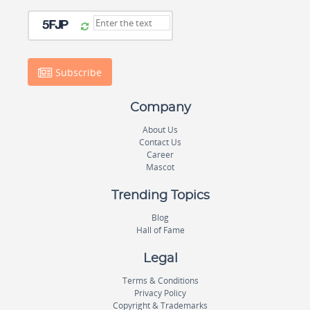
Subscribe
Company
About Us
Contact Us
Career
Mascot
Trending Topics
Blog
Hall of Fame
Legal
Terms & Conditions
Privacy Policy
Copyright & Trademarks