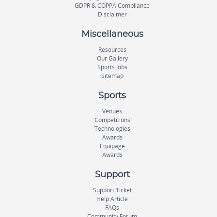
GDPR & COPPA Compliance
Disclaimer
Miscellaneous
Resources
Our Gallery
Sports Jobs
Sitemap
Sports
Venues
Competitions
Technologies
Awards
Equipage
Awards
Support
Support Ticket
Help Article
FAQs
Community Forum