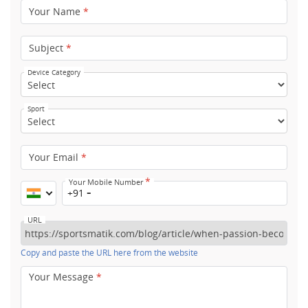
Your Name
*
Subject
*
Device Category
Sport
Your Email
*
*
Your Mobile Number
+91
URL
Copy and paste the URL here from the website
Your Message
*