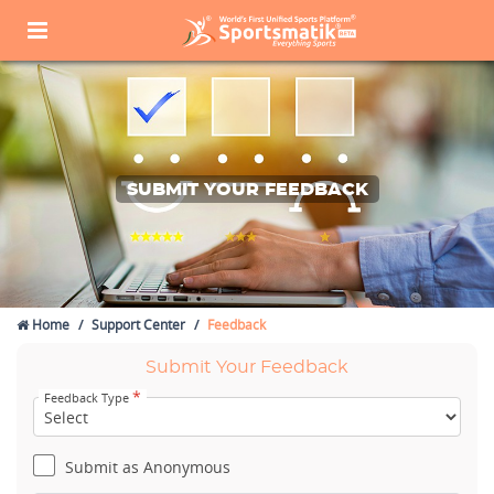
SUBMIT YOUR FEEDBACK
Home
Support Center
Feedback
Submit Your Feedback
*
Feedback Type
Submit as Anonymous