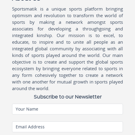
Sportsmatik is a unique sports platform bringing
optimism and revolution to transform the world of
sports by making a network amongst sports
associates for developing a throughgoing and
integrated kinship. Our mission is to excel, to
educate, to inspire and to unite all people as an
integrated global community by associating with all
kinds of sports played around the world. Our main
objective is to create and support the global sports
ecosystem by bringing everyone related to sports in
any form cohesively together to create a network
with one another for mutual growth in sports played
around the world.
Subscribe to our Newsletter
Your Name
Email Address