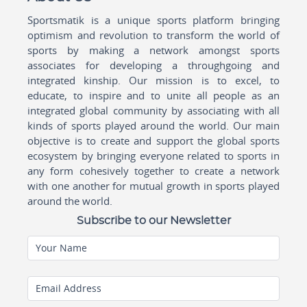
Sportsmatik is a unique sports platform bringing
optimism and revolution to transform the world of
sports by making a network amongst sports
associates for developing a throughgoing and
integrated kinship. Our mission is to excel, to
educate, to inspire and to unite all people as an
integrated global community by associating with all
kinds of sports played around the world. Our main
objective is to create and support the global sports
ecosystem by bringing everyone related to sports in
any form cohesively together to create a network
with one another for mutual growth in sports played
around the world.
Subscribe to our Newsletter
Your Name
Email Address