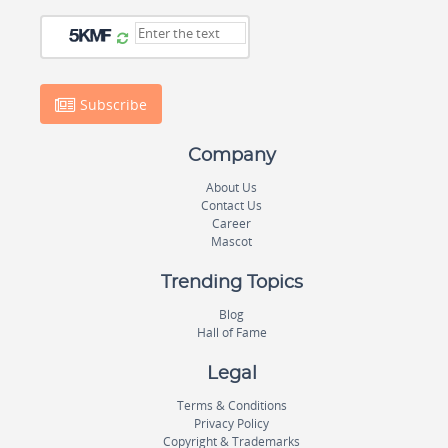
Subscribe
Company
About Us
Contact Us
Career
Mascot
Trending Topics
Blog
Hall of Fame
Legal
Terms & Conditions
Privacy Policy
Copyright & Trademarks