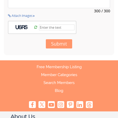
300 / 300
Attach Images
Submit
Free Membership Listing
Member Categories
Search Members
Blog
About Us