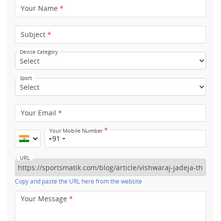
Your Name
*
Subject
*
Device Category
Sport
Your Email
*
*
Your Mobile Number
+91
URL
Copy and paste the URL here from the website
Your Message
*