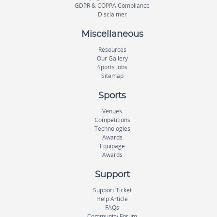
GDPR & COPPA Compliance
Disclaimer
Miscellaneous
Resources
Our Gallery
Sports Jobs
Sitemap
Sports
Venues
Competitions
Technologies
Awards
Equipage
Awards
Support
Support Ticket
Help Article
FAQs
Community Forum