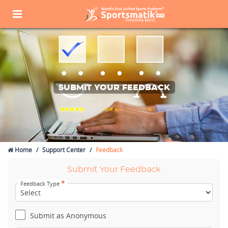
SUBMIT YOUR FEEDBACK
Home
Support Center
Feedback
Submit Your Feedback
*
Feedback Type
Submit as Anonymous