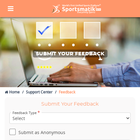
SUBMIT YOUR FEEDBACK
Home
Support Center
Feedback
Submit Your Feedback
*
Feedback Type
Submit as Anonymous