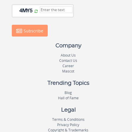
Subscribe
Company
About Us
Contact Us
Career
Mascot
Trending Topics
Blog
Hall of Fame
Legal
Terms & Conditions
Privacy Policy
Copyright & Trademarks