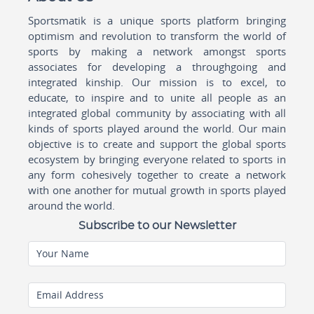
Sportsmatik is a unique sports platform bringing
optimism and revolution to transform the world of
sports by making a network amongst sports
associates for developing a throughgoing and
integrated kinship. Our mission is to excel, to
educate, to inspire and to unite all people as an
integrated global community by associating with all
kinds of sports played around the world. Our main
objective is to create and support the global sports
ecosystem by bringing everyone related to sports in
any form cohesively together to create a network
with one another for mutual growth in sports played
around the world.
Subscribe to our Newsletter
Your Name
Email Address