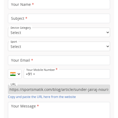
Your Name
*
Subject
*
Device Category
Sport
Your Email
*
*
Your Mobile Number
+91
URL
Copy and paste the URL here from the website
Your Message
*