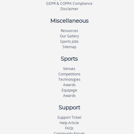
GDPR & COPPA Compliance
Disclaimer
Miscellaneous
Resources
Our Gallery
Sports Jobs
Sitemap
Sports
Venues
Competitions
Technologies
Awards
Equipage
Awards
Support
Support Ticket
Help Article
FAQs
Community Forum