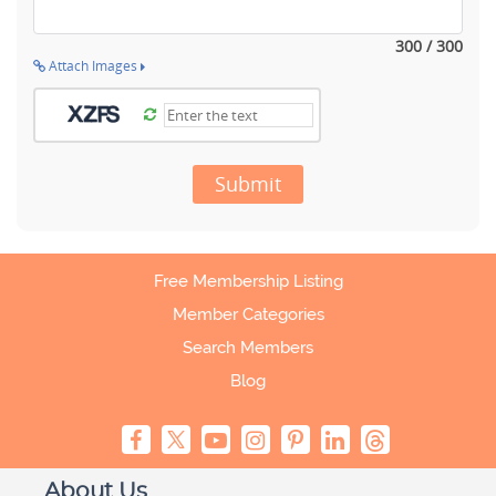
300 / 300
Attach Images
Submit
Free Membership Listing
Member Categories
Search Members
Blog
About Us