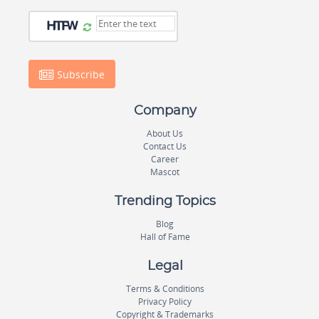
Subscribe
Company
About Us
Contact Us
Career
Mascot
Trending Topics
Blog
Hall of Fame
Legal
Terms & Conditions
Privacy Policy
Copyright & Trademarks