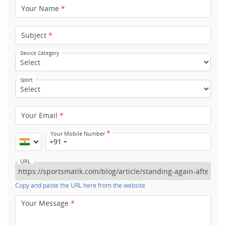
Your Name
*
Subject
*
Device Category
Sport
Your Email
*
*
Your Mobile Number
+91
URL
Copy and paste the URL here from the website
Your Message
*