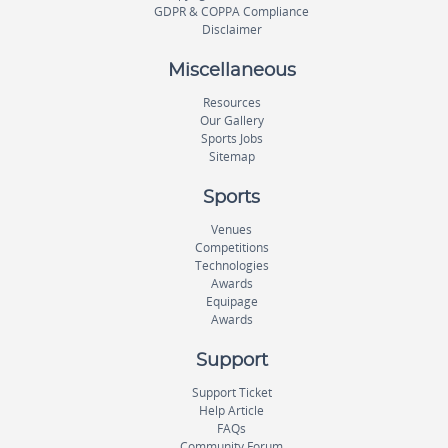
GDPR & COPPA Compliance
Disclaimer
Miscellaneous
Resources
Our Gallery
Sports Jobs
Sitemap
Sports
Venues
Competitions
Technologies
Awards
Equipage
Awards
Support
Support Ticket
Help Article
FAQs
Community Forum