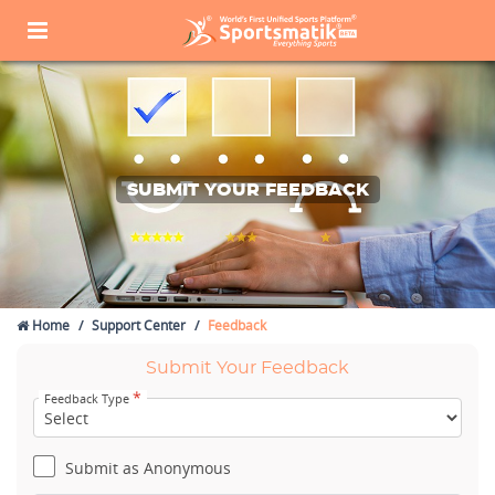
SUBMIT YOUR FEEDBACK
Home
Support Center
Feedback
Submit Your Feedback
*
Feedback Type
Submit as Anonymous