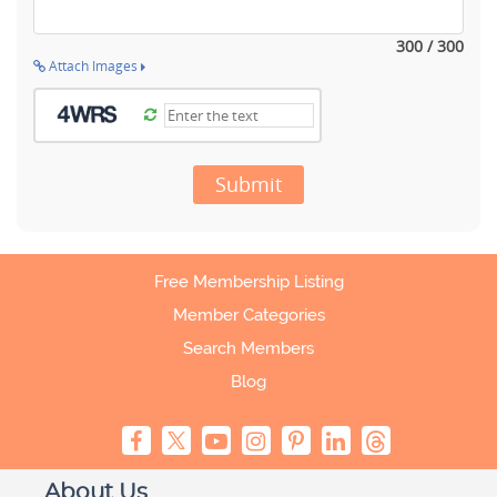
300 / 300
Attach Images
Submit
Free Membership Listing
Member Categories
Search Members
Blog
About Us