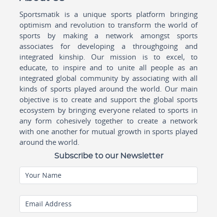
Sportsmatik is a unique sports platform bringing
optimism and revolution to transform the world of
sports by making a network amongst sports
associates for developing a throughgoing and
integrated kinship. Our mission is to excel, to
educate, to inspire and to unite all people as an
integrated global community by associating with all
kinds of sports played around the world. Our main
objective is to create and support the global sports
ecosystem by bringing everyone related to sports in
any form cohesively together to create a network
with one another for mutual growth in sports played
around the world.
Subscribe to our Newsletter
Your Name
Email Address