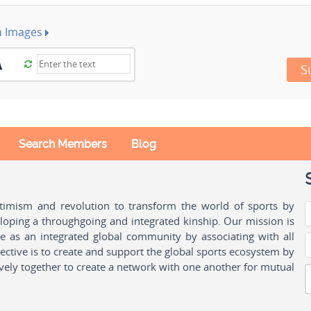
h Images
S
Search Members
Blog
ptimism and revolution to transform the world of sports by
oping a throughgoing and integrated kinship. Our mission is
ple as an integrated global community by associating with all
ctive is to create and support the global sports ecosystem by
vely together to create a network with one another for mutual