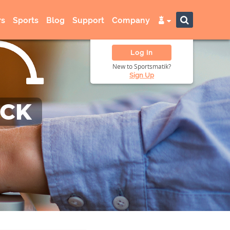
s
Sports
Blog
Support
Company
Log In
New to Sportsmatik?
Sign Up
ACK