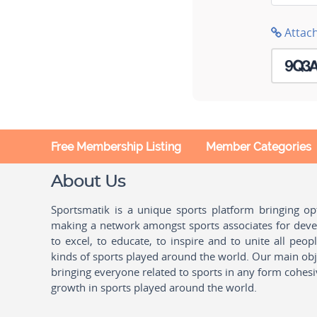
Attac
Free Membership Listing
Member Categories
About Us
Sportsmatik is a unique sports platform bringing o
making a network amongst sports associates for devel
to excel, to educate, to inspire and to unite all peo
kinds of sports played around the world. Our main obje
bringing everyone related to sports in any form cohesi
growth in sports played around the world.