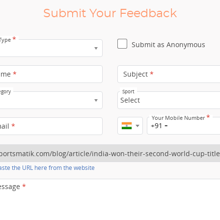
Submit Your Feedback
*
 Type
Submit as Anonymous
ame
*
Subject
*
egory
Sport
Select
*
Your Mobile Number
+91
mail
*
ste the URL here from the website
essage
*