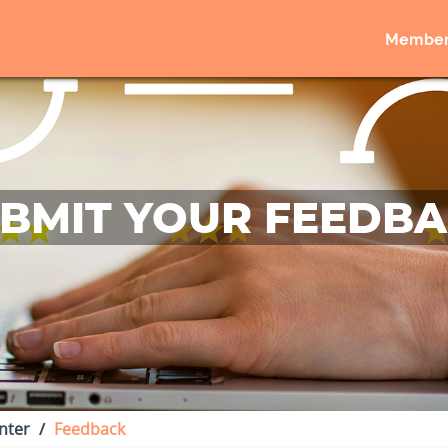
Member
BMIT YOUR FEEDB
nter
Feedback