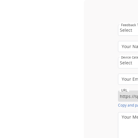
Feedback
Select
Your N
Device Cat
Select
Your E
URL
Copy and pa
Your M