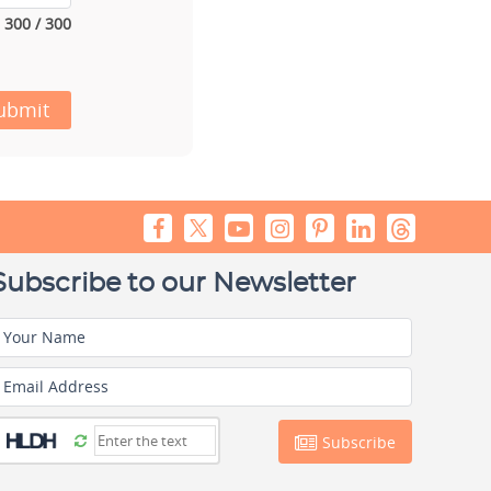
300 / 300
ubmit
Subscribe to our Newsletter
Your Name
Email Address
Subscribe