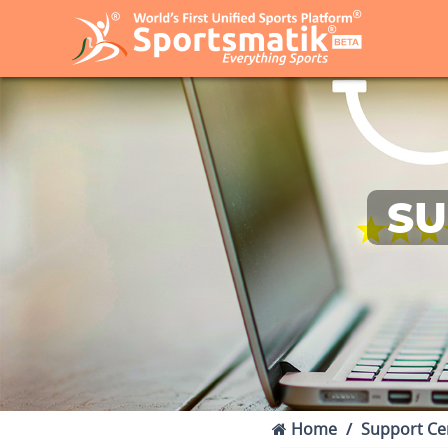
SU
Home
Support Ce