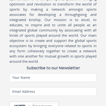
optimism and revolution to transform the world of
sports by making a network amongst sports
associates for developing a throughgoing and
integrated kinship. Our mission is to excel, to
educate, to inspire and to unite all people as an
integrated global community by associating with all
kinds of sports played around the world. Our main
objective is to create and support the global sports
ecosystem by bringing everyone related to sports in
any form cohesively together to create a network
with one another for mutual growth in sports played
around the world.
Subscribe to our Newsletter
Your Name
Email Address