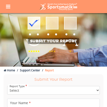
SUBMIT YOUR REPORT
Home
Support Center
Report
Submit Your Report
*
Report Type
Your Name
*