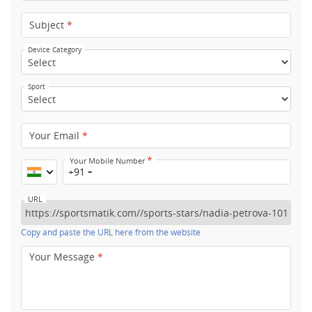
Subject
*
Device Category
Sport
Your Email
*
*
Your Mobile Number
+91
URL
Copy and paste the URL here from the website
Your Message
*