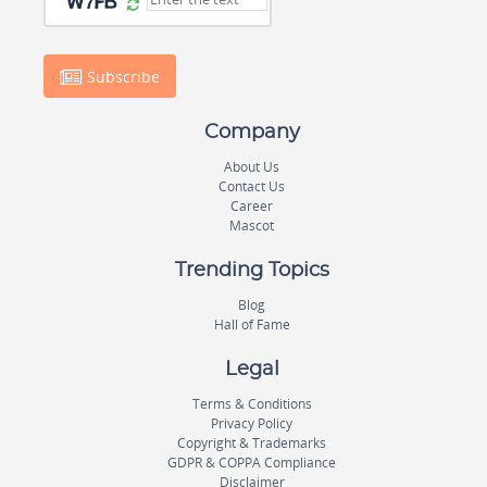
Subscribe
Company
About Us
Contact Us
Career
Mascot
Trending Topics
Blog
Hall of Fame
Legal
Terms & Conditions
Privacy Policy
Copyright & Trademarks
GDPR & COPPA Compliance
Disclaimer