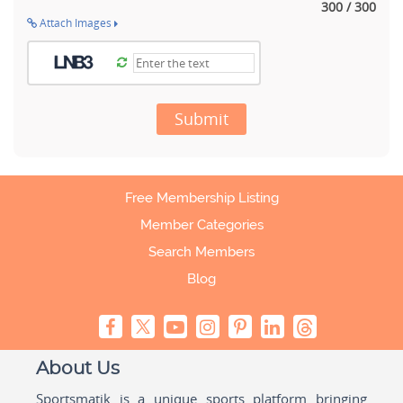
300 / 300
Attach Images
Submit
Free Membership Listing
Member Categories
Search Members
Blog
About Us
Sportsmatik is a unique sports platform bringing