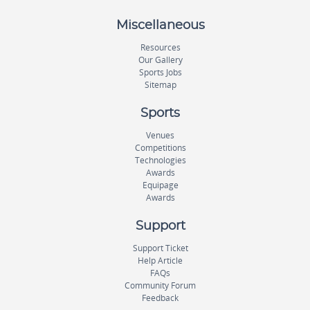
Miscellaneous
Resources
Our Gallery
Sports Jobs
Sitemap
Sports
Venues
Competitions
Technologies
Awards
Equipage
Awards
Support
Support Ticket
Help Article
FAQs
Community Forum
Feedback