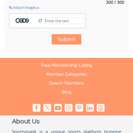
300 / 300
Attach Images
Submit
Free Membership Listing
Member Categories
Search Members
Blog
About Us
Sportsmatik is a unique sports platform bringing