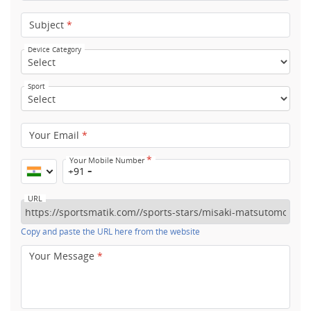
Subject
*
Device Category
Sport
Your Email
*
*
Your Mobile Number
+91
URL
Copy and paste the URL here from the website
Your Message
*