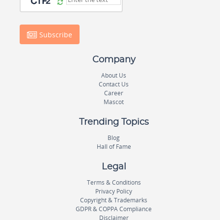
Subscribe
Company
About Us
Contact Us
Career
Mascot
Trending Topics
Blog
Hall of Fame
Legal
Terms & Conditions
Privacy Policy
Copyright & Trademarks
GDPR & COPPA Compliance
Disclaimer