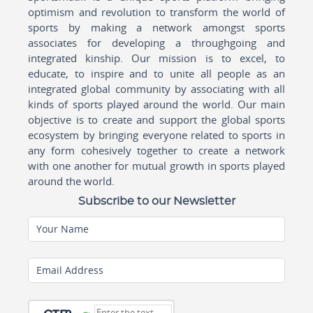
optimism and revolution to transform the world of
sports by making a network amongst sports
associates for developing a throughgoing and
integrated kinship. Our mission is to excel, to
educate, to inspire and to unite all people as an
integrated global community by associating with all
kinds of sports played around the world. Our main
objective is to create and support the global sports
ecosystem by bringing everyone related to sports in
any form cohesively together to create a network
with one another for mutual growth in sports played
around the world.
Subscribe to our Newsletter
Your Name
Email Address