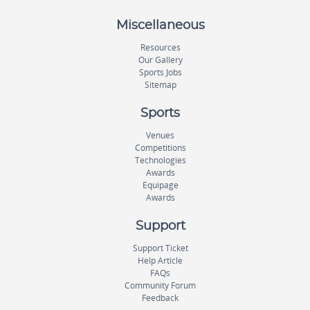
Miscellaneous
Resources
Our Gallery
Sports Jobs
Sitemap
Sports
Venues
Competitions
Technologies
Awards
Equipage
Awards
Support
Support Ticket
Help Article
FAQs
Community Forum
Feedback