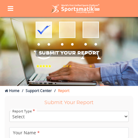
SUBMIT YOUR REPORT
Home
Support Center
Report
Submit Your Report
*
Report Type
Your Name
*