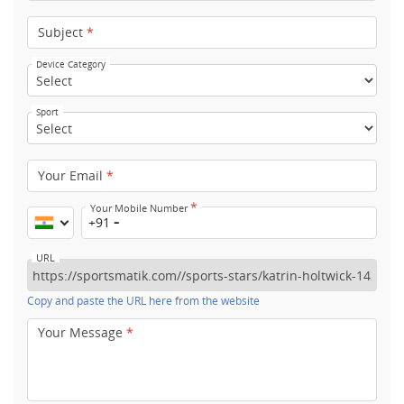
Subject
*
Device Category
Sport
Your Email
*
*
Your Mobile Number
+91
URL
Copy and paste the URL here from the website
Your Message
*