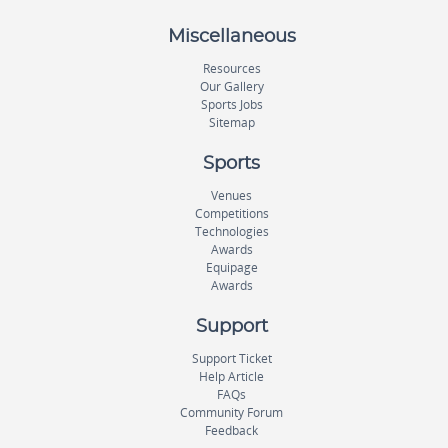
Miscellaneous
Resources
Our Gallery
Sports Jobs
Sitemap
Sports
Venues
Competitions
Technologies
Awards
Equipage
Awards
Support
Support Ticket
Help Article
FAQs
Community Forum
Feedback