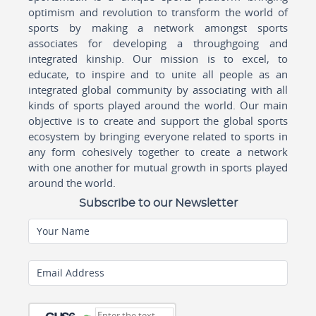
optimism and revolution to transform the world of
sports by making a network amongst sports
associates for developing a throughgoing and
integrated kinship. Our mission is to excel, to
educate, to inspire and to unite all people as an
integrated global community by associating with all
kinds of sports played around the world. Our main
objective is to create and support the global sports
ecosystem by bringing everyone related to sports in
any form cohesively together to create a network
with one another for mutual growth in sports played
around the world.
Subscribe to our Newsletter
Your Name
Email Address