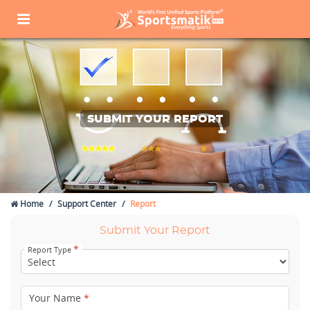
SUBMIT YOUR REPORT
Home
Support Center
Report
Submit Your Report
*
Report Type
Your Name
*