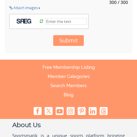
300 / 300
Attach Images
Submit
Free Membership Listing
Member Categories
Search Members
Blog
About Us
Sportsmatik is a unique sports platform bringing