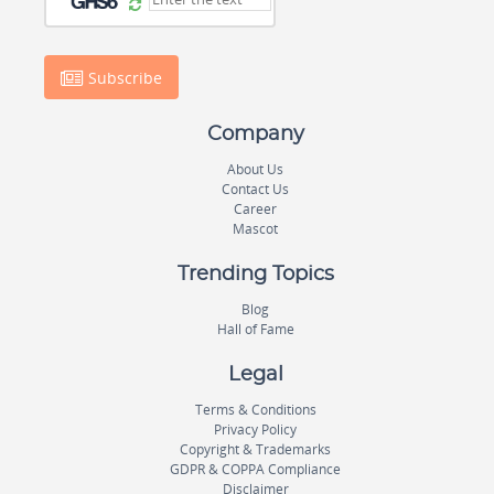
Subscribe
Company
About Us
Contact Us
Career
Mascot
Trending Topics
Blog
Hall of Fame
Legal
Terms & Conditions
Privacy Policy
Copyright & Trademarks
GDPR & COPPA Compliance
Disclaimer