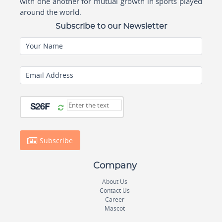
with one another for mutual growth in sports played
around the world.
Subscribe to our Newsletter
Your Name
Email Address
Subscribe
Company
About Us
Contact Us
Career
Mascot