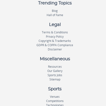
Trending Topics
Blog
Hall of Fame
Legal
Terms & Conditions
Privacy Policy
Copyright & Trademarks
GDPR & COPPA Compliance
Disclaimer
Miscellaneous
Resources
Our Gallery
Sports Jobs
Sitemap
Sports
Venues
Competitions
Technologies