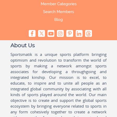
Member Categories
Search Members
Blog
About Us
Sportsmatik is a unique sports platform bringing
optimism and revolution to transform the world of
sports by making a network amongst sports
associates for developing a throughgoing and
integrated kinship. Our mission is to excel, to
educate, to inspire and to unite all people as an
integrated global community by associating with all
kinds of sports played around the world. Our main
objective is to create and support the global sports
ecosystem by bringing everyone related to sports in
any form cohesively together to create a network