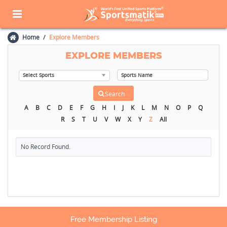
Home
Explore Members
EXPLORE MEMBERS
A
B
C
D
E
F
G
H
I
J
K
L
M
N
O
P
Q
R
S
T
U
V
W
X
Y
Z
All
No Record Found.
Free Membership Listing