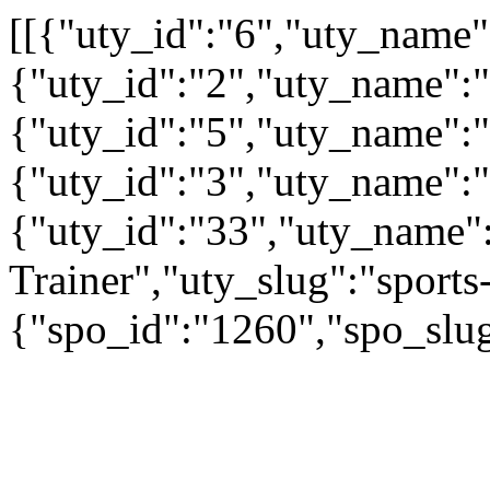
[[{"uty_id":"6","uty_name
{"uty_id":"2","uty_name":"A
{"uty_id":"5","uty_name":"
{"uty_id":"3","uty_name":
{"uty_id":"33","uty_name":
Trainer","uty_slug":"sports-
{"spo_id":"1260","spo_slug