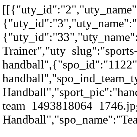
[[{"uty_id":"2","uty_name":
{"uty_id":"3","uty_name":
{"uty_id":"33","uty_name":
Trainer","uty_slug":"sports-
handball",{"spo_id":"1122"
handball","spo_ind_team_ty
Handball","sport_pic":"han
team_1493818064_1746.jp
Handball","spo_name":"Te