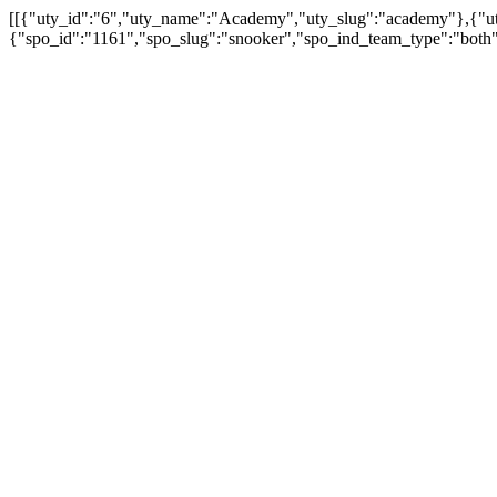
[[{"uty_id":"6","uty_name":"Academy","uty_slug":"academy"},{"uty
{"spo_id":"1161","spo_slug":"snooker","spo_ind_team_type":"both"