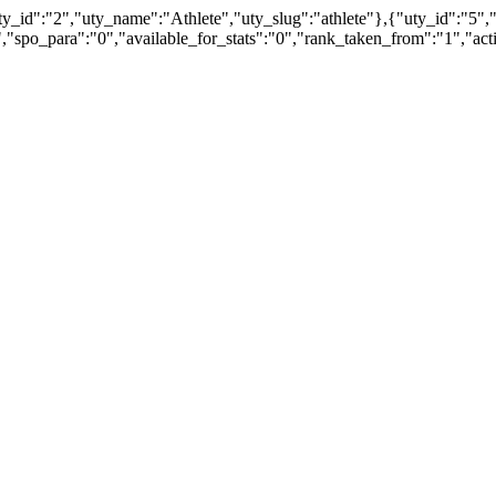
_id":"2","uty_name":"Athlete","uty_slug":"athlete"},{"uty_id":"5",
,"spo_para":"0","available_for_stats":"0","rank_taken_from":"1","a