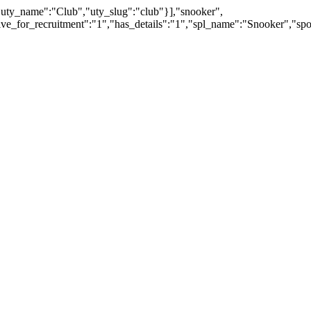
"uty_name":"Club","uty_slug":"club"}],"snooker",
ctive_for_recruitment":"1","has_details":"1","spl_name":"Snooker"