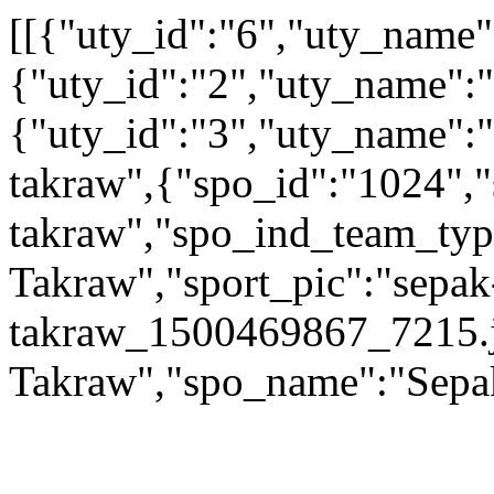
[[{"uty_id":"6","uty_name
{"uty_id":"2","uty_name":"A
{"uty_id":"3","uty_name":"
takraw",{"spo_id":"1024","
takraw","spo_ind_team_type
Takraw","sport_pic":"sepak
takraw_1500469867_7215.j
Takraw","spo_name":"Sepa