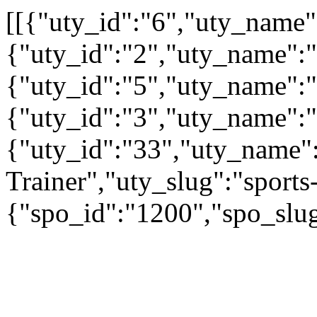
[[{"uty_id":"6","uty_name
{"uty_id":"2","uty_name":"A
{"uty_id":"5","uty_name":"
{"uty_id":"3","uty_name":
{"uty_id":"33","uty_name":
Trainer","uty_slug":"sports-
{"spo_id":"1200","spo_slu