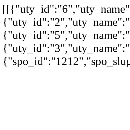
[[{"uty_id":"6","uty_name
{"uty_id":"2","uty_name":"A
{"uty_id":"5","uty_name":"
{"uty_id":"3","uty_name":"
{"spo_id":"1212","spo_slug