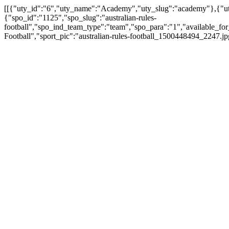
[[{"uty_id":"6","uty_name":"Academy","uty_slug":"academy"},{"uty_
{"spo_id":"1125","spo_slug":"australian-rules-
football","spo_ind_team_type":"team","spo_para":"1","available_for
Football","sport_pic":"australian-rules-football_1500448494_2247.j