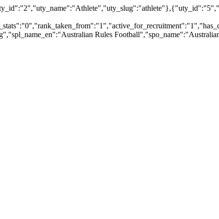
id":"2","uty_name":"Athlete","uty_slug":"athlete"},{"uty_id":"5","ut
_stats":"0","rank_taken_from":"1","active_for_recruitment":"1","has_d
pg","spl_name_en":"Australian Rules Football","spo_name":"Australian