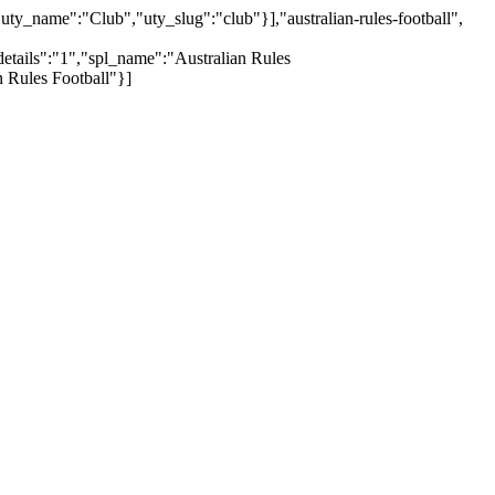
y_name":"Club","uty_slug":"club"}],"australian-rules-football",
etails":"1","spl_name":"Australian Rules
 Rules Football"}]