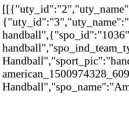
[[{"uty_id":"2","uty_name":
{"uty_id":"3","uty_name":"
handball",{"spo_id":"1036"
handball","spo_ind_team_ty
Handball","sport_pic":"han
american_1500974328_609
Handball","spo_name":"Am