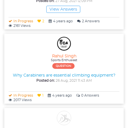
Posted on:
27 Aug, 2021 12:09 PM
View Answers
In Progress
2
4 years ago
2 Answers
2161 Views
Rahul Singh
Sports Enthusiast
QUESTION
Why Carabiners are essential climbing equipment?
Posted on:
26 Aug, 2021 11:43 AM
In Progress
1
4 years ago
0 Answers
2017 Views