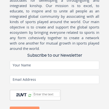
associates for developing a throughgoing and
integrated kinship. Our mission is to excel, to
educate, to inspire and to unite all people as an
integrated global community by associating with all
kinds of sports played around the world. Our main
objective is to create and support the global sports
ecosystem by bringing everyone related to sports in
any form cohesively together to create a network
with one another for mutual growth in sports played
around the world.
Subscribe to our Newsletter
Your Name
Email Address