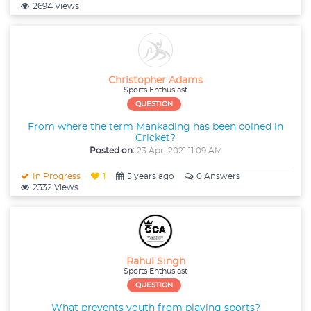
2694 Views
Christopher Adams
Sports Enthusiast
QUESTION
From where the term Mankading has been coined in
Cricket?
Posted on:
23 Apr, 2021 11:09 AM
In Progress
1
5 years ago
0 Answers
2332 Views
Rahul Singh
Sports Enthusiast
QUESTION
What prevents youth from playing sports?