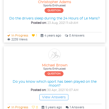
Christopher Adams
Sports Enthusiast
QUESTION
Do the drivers sleep during the 24 Hours of Le Mans?
Posted on:
23 Aug, 2021 11:49 AM
In Progress
1
4 years ago
0 Answers
2235 Views
Michael Brown
Sports Enthusiast
QUESTION
Do you know which sport has been played on the
moon?
Posted on:
30 Apr, 2021 10:07 AM
View Answers
In Progress
0
5 years ago
1 Answers