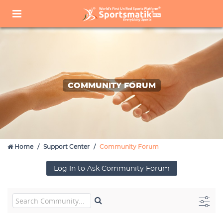
COMMUNITY FORUM
Home
Support Center
Community Forum
Log In to Ask Community Forum