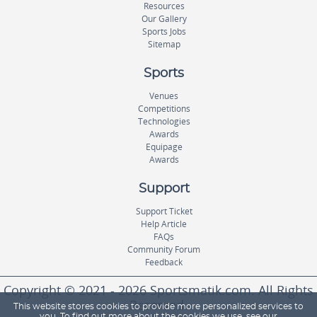
Resources
Our Gallery
Sports Jobs
Sitemap
Sports
Venues
Competitions
Technologies
Awards
Equipage
Awards
Support
Support Ticket
Help Article
FAQs
Community Forum
Feedback
Copyright © 2021 - 2026 Sportsmatik.com. All Rights
Reserved.
This website stores cookies to provide more personalized services to
you. To find out more about the cookies we use, see our