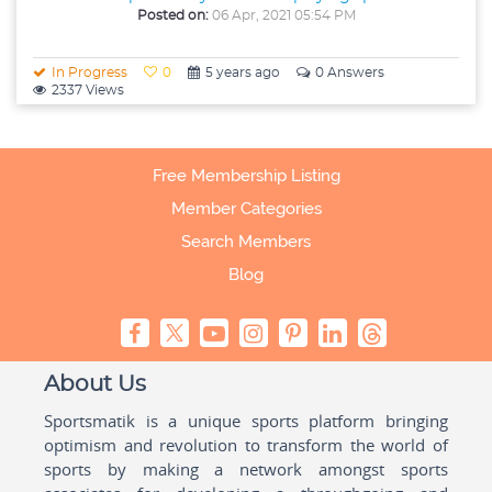
Posted on:
06 Apr, 2021 05:54 PM
In Progress
0
5 years ago
0 Answers
2337 Views
Free Membership Listing
Member Categories
Search Members
Blog
About Us
Sportsmatik is a unique sports platform bringing
optimism and revolution to transform the world of
sports by making a network amongst sports