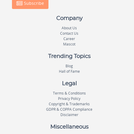
Subscribe
Company
About Us
Contact Us
Career
Mascot
Trending Topics
Blog
Hall of Fame
Legal
Terms & Conditions
Privacy Policy
Copyright & Trademarks
GDPR & COPPA Compliance
Disclaimer
Miscellaneous