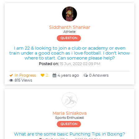
Siddhanth Shankar
Athlete
QUESTION
I am 22 & looking to join a club or academy or even
train under a good coach as i love football. I don't know
where to start. Can someone please help?
Posted on:
15 Jun, 2022 02:09 PM
In Progress
2
4 years ago
0 Answers
815 Views
Maria Siniakova
Sports Enthusiast
QUESTION
What are the some basic Punching Tips in Boxing?