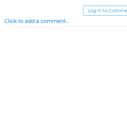
Log In to Comm
Click to add a comment...