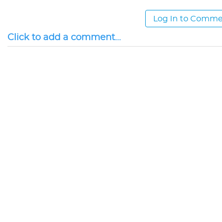
Log In to Comm
Click to add a comment...