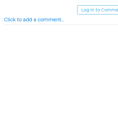
Log In to Comm
Click to add a comment...