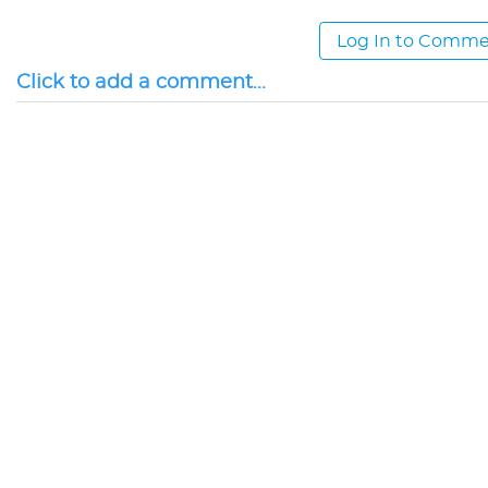
Log In to Comm
Click to add a comment...