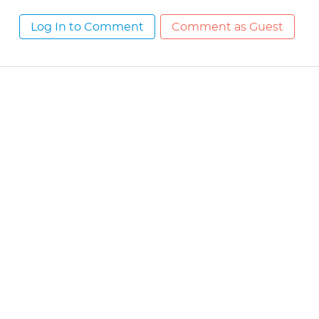
Log In to Comment
Comment as Guest