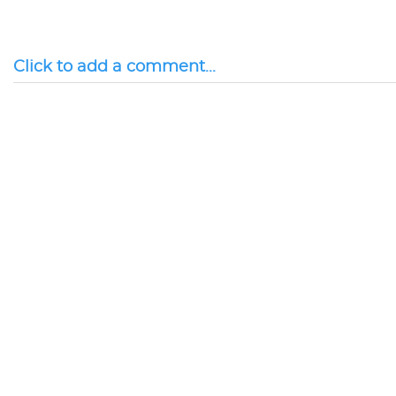
Click to add a comment...