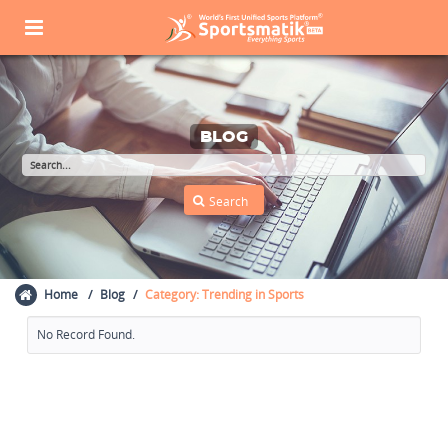
BLOG
Home
Blog
Category: Trending in Sports
No Record Found.