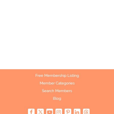
Free Membership Listing
Member Categories
Search Members
Blog