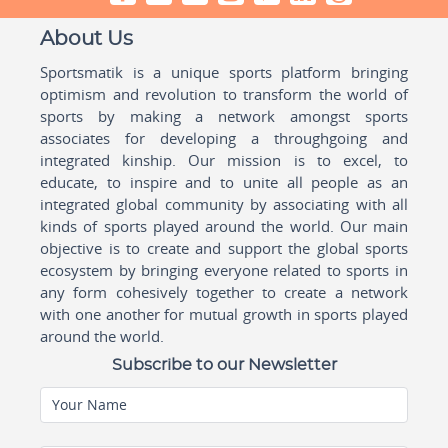
About Us
Sportsmatik is a unique sports platform bringing
optimism and revolution to transform the world of
sports by making a network amongst sports
associates for developing a throughgoing and
integrated kinship. Our mission is to excel, to
educate, to inspire and to unite all people as an
integrated global community by associating with all
kinds of sports played around the world. Our main
objective is to create and support the global sports
ecosystem by bringing everyone related to sports in
any form cohesively together to create a network
with one another for mutual growth in sports played
around the world.
Subscribe to our Newsletter
Your Name