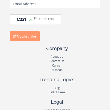
Email Address
Subscribe
Company
About Us
Contact Us
Career
Mascot
Trending Topics
Blog
Hall of Fame
Legal