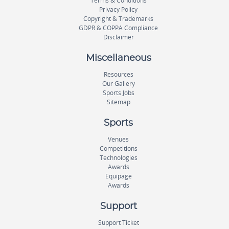
Terms & Conditions
Privacy Policy
Copyright & Trademarks
GDPR & COPPA Compliance
Disclaimer
Miscellaneous
Resources
Our Gallery
Sports Jobs
Sitemap
Sports
Venues
Competitions
Technologies
Awards
Equipage
Awards
Support
Support Ticket