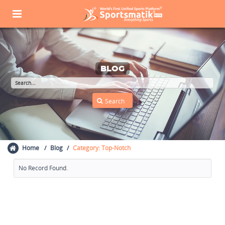
BLOG
Home
Blog
Category: Top-Notch
No Record Found.