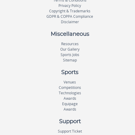
Terms & Conditions
Privacy Policy
Copyright & Trademarks
GDPR & COPPA Compliance
Disclaimer
Miscellaneous
Resources
Our Gallery
Sports Jobs
Sitemap
Sports
Venues
Competitions
Technologies
Awards
Equipage
Awards
Support
Support Ticket