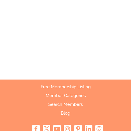
Free Membership Listing
Member Categories
Search Members
Blog