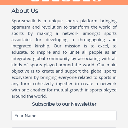
About Us
Sportsmatik is a unique sports platform bringing
optimism and revolution to transform the world of
sports by making a network amongst sports
associates for developing a throughgoing and
integrated kinship. Our mission is to excel, to
educate, to inspire and to unite all people as an
integrated global community by associating with all
kinds of sports played around the world. Our main
objective is to create and support the global sports
ecosystem by bringing everyone related to sports in
any form cohesively together to create a network
with one another for mutual growth in sports played
around the world.
Subscribe to our Newsletter
Your Name