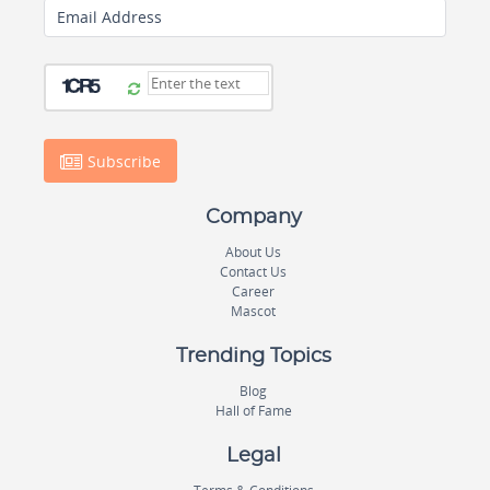
Email Address
Subscribe
Company
About Us
Contact Us
Career
Mascot
Trending Topics
Blog
Hall of Fame
Legal