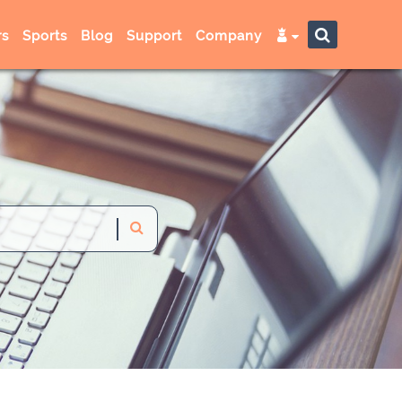
s
Sports
Blog
Support
Company