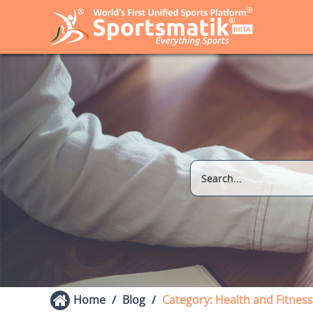
Home
Blog
Category: Health and Fitness