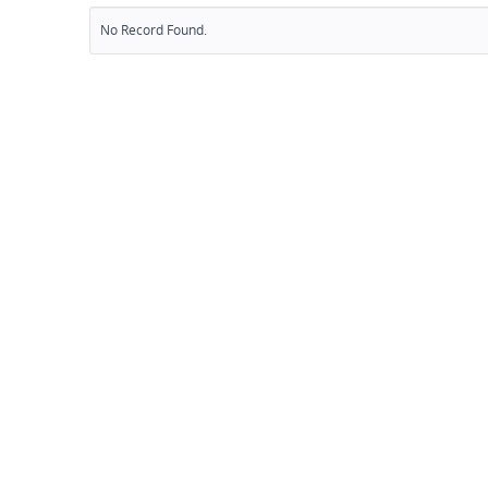
No Record Found.