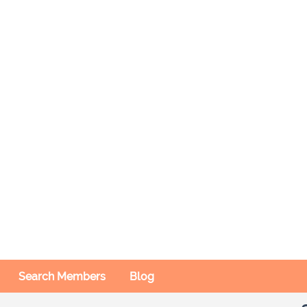
Search Members
Blog