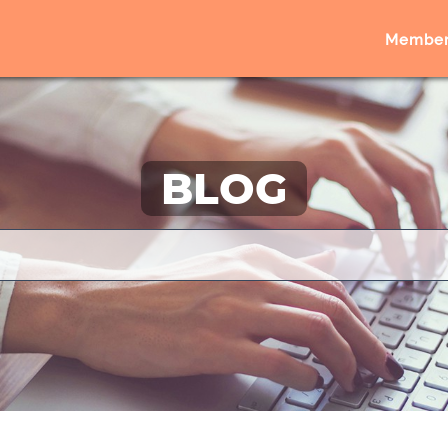
Member
BLOG