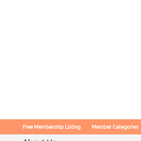
Free Membership Listing
Member Categories