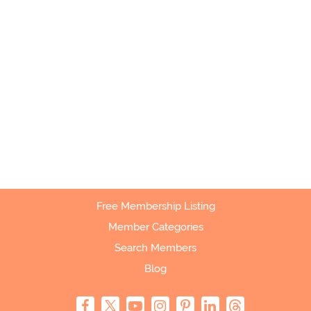
Free Membership Listing
Member Categories
Search Members
Blog