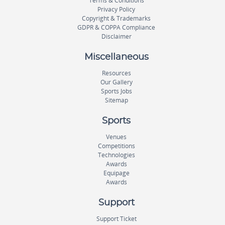
Terms & Conditions
Privacy Policy
Copyright & Trademarks
GDPR & COPPA Compliance
Disclaimer
Miscellaneous
Resources
Our Gallery
Sports Jobs
Sitemap
Sports
Venues
Competitions
Technologies
Awards
Equipage
Awards
Support
Support Ticket