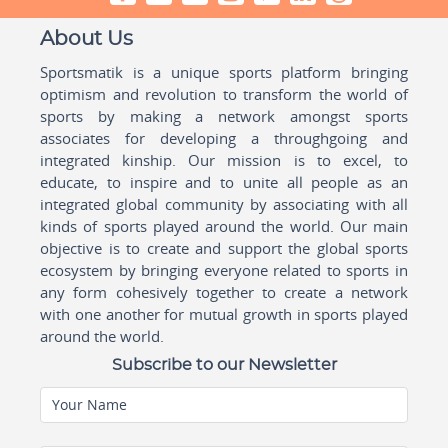
About Us
Sportsmatik is a unique sports platform bringing
optimism and revolution to transform the world of
sports by making a network amongst sports
associates for developing a throughgoing and
integrated kinship. Our mission is to excel, to
educate, to inspire and to unite all people as an
integrated global community by associating with all
kinds of sports played around the world. Our main
objective is to create and support the global sports
ecosystem by bringing everyone related to sports in
any form cohesively together to create a network
with one another for mutual growth in sports played
around the world.
Subscribe to our Newsletter
Your Name