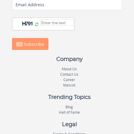
Email Address
Subscribe
Company
About Us
Contact Us
Career
Mascot
Trending Topics
Blog
Hall of Fame
Legal