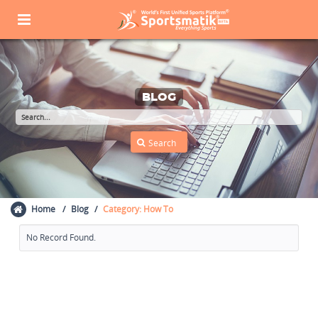
BLOG
Home
Blog
Category: How To
No Record Found.