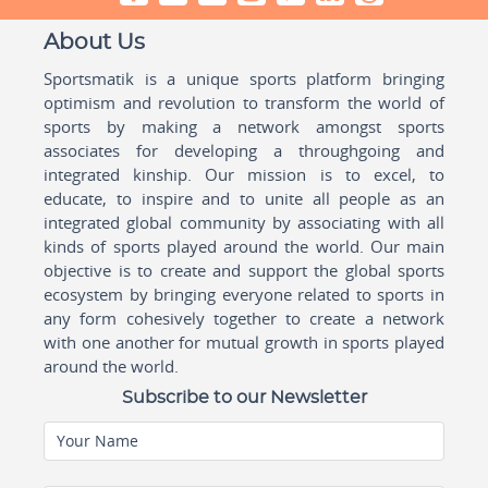
About Us
Sportsmatik is a unique sports platform bringing
optimism and revolution to transform the world of
sports by making a network amongst sports
associates for developing a throughgoing and
integrated kinship. Our mission is to excel, to
educate, to inspire and to unite all people as an
integrated global community by associating with all
kinds of sports played around the world. Our main
objective is to create and support the global sports
ecosystem by bringing everyone related to sports in
any form cohesively together to create a network
with one another for mutual growth in sports played
around the world.
Subscribe to our Newsletter
Your Name