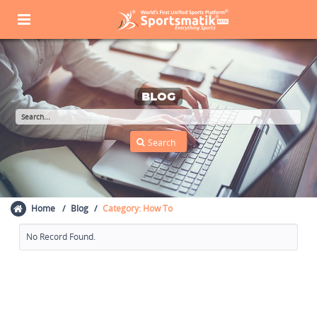
BLOG
Home
Blog
Category: How To
No Record Found.