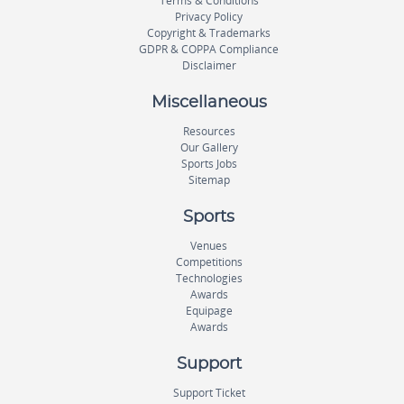
Terms & Conditions
Privacy Policy
Copyright & Trademarks
GDPR & COPPA Compliance
Disclaimer
Miscellaneous
Resources
Our Gallery
Sports Jobs
Sitemap
Sports
Venues
Competitions
Technologies
Awards
Equipage
Awards
Support
Support Ticket