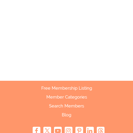
Free Membership Listing
Member Categories
Search Members
Blog