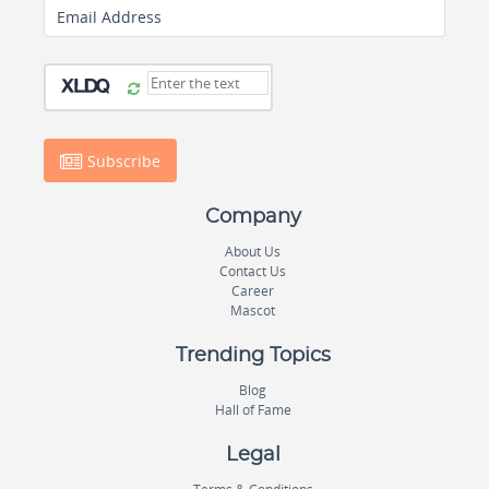
Email Address
Subscribe
Company
About Us
Contact Us
Career
Mascot
Trending Topics
Blog
Hall of Fame
Legal